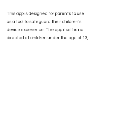
This app is designed for parents to use
as a tool to safeguard their children's
device experience. The app itself is not
directed at children under the age of 13,
and as stated above, we do not collect
any personal information from children.
7. Changes to This Privacy
Policy
We may update our Privacy Policy from
time to time. We will notify you of any
changes by posting the new Privacy
Policy on this page and updating the
"Last Updated" date. You are advised to