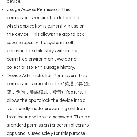
device.
Usage Access Permission: This
permission is required to determine
which application is currently in use on
the device. This allows the app to lock
specific apps or the system itself,
ensuring the child stays within the
permitted environment. We do not
collect or store this usage history.
Device Administration Permission: This
permission is crucial for the "英漢字典 (免
費，例句，離線模式，發音) " feature. It
allows the app to lock the device into a
kid-friendly mode, preventing children
from exiting without a password. This is a
standard permission for parental control
apps and is used solely for this purpose