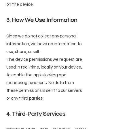
on the device.
3. How We Use Information
Since we do not collect any personal
information, we have no information to
use, share, or sell.
The device permissions we request are
used in real-time, locally on your device,
to enable the app's locking and
monitoring functions. No data from
these permissions is sent to our servers
or any third parties.
4. Third-Party Services