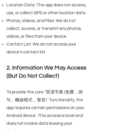
Location Data: The app does not access,
use, or collect GPS or other location data.
Photos, Videos, and Files: We do not
collect, access, or transmit any photos,
videos, or files from your device.
Contact List: We do not access your
device's contact list.
2. Information We May Access
(But Do Not Collect)
To provide the core "英漢字典 (免費，例
句，離線模式，發音) " functionality, the
app requires certain permissions on your
Android device. This access is local and
does not involve data leaving your