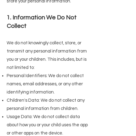
store your personal information.
1. Information We Do Not
Collect
We do not knowingly collect, store, or
transmit any personal information from
you or your children. This includes, but is
not limited to:
Personal Identifiers: We do not collect
names, email addresses, or any other
identifying information.
Children's Data: We do not collect any
personal information from children.
Usage Data: We do not collect data
about how you or your child uses the app
or other apps on the device.