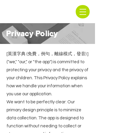
Privacy Policy
[英漢字典 (免費，例句，離線模式，發音) ]
("we," "our," or "the app") is committed to
protecting your privacy and the privacy of
your children. This Privacy Policy explains
how we handle your information when
you use our application.
We want to be perfectly clear: Our
primary design principle is to minimize
data collection. The app is designed to
function without needing to collect or