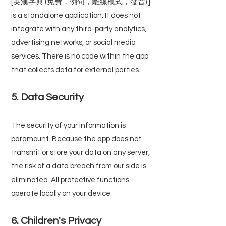
[英漢字典 (免費，例句，離線模式，發音) ]
is a standalone application. It does not
integrate with any third-party analytics,
advertising networks, or social media
services. There is no code within the app
that collects data for external parties.
5. Data Security
The security of your information is
paramount. Because the app does not
transmit or store your data on any server,
the risk of a data breach from our side is
eliminated. All protective functions
operate locally on your device.
6. Children's Privacy