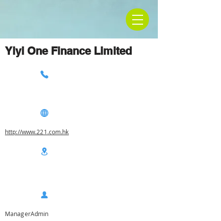
Yiyi One Finance Limited
http://www.221.com.hk
ManagerAdmin