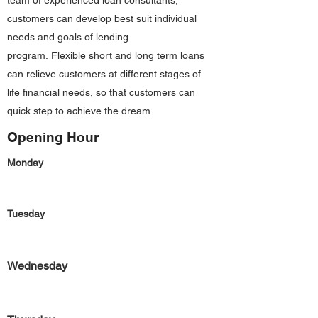
team of experienced loan consultants,
customers can develop best suit individual
needs and goals of lending
program. Flexible short and long term loans
can relieve customers at different stages of
life financial needs, so that customers can
quick step to achieve the dream.
Opening Hour
Monday
Tuesday
Wednesday