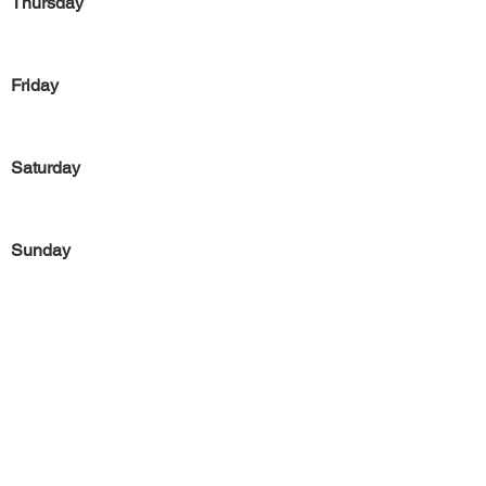
Thursday
Friday
Saturday
Sunday