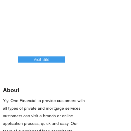
Visit Site
About
Yiyi One Financial to provide customers with
all types of private and mortgage services,
customers can visit a branch or online
application process, quick and easy. Our