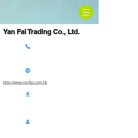
Yan Fai Trading Co., Ltd.
http://www.yanfai.com.hk