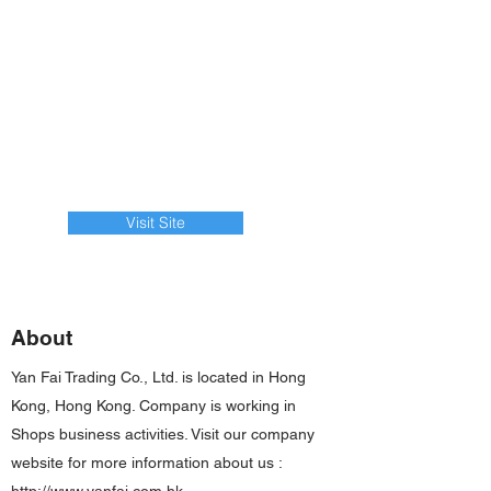
Visit Site
About
Yan Fai Trading Co., Ltd. is located in Hong
Kong, Hong Kong. Company is working in
Shops business activities. Visit our company
website for more information about us :