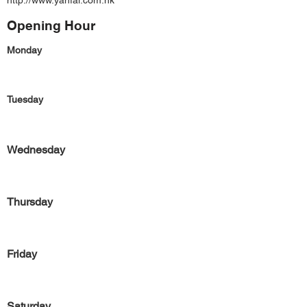
http://www.yanfai.com.hk
Opening Hour
Monday
Tuesday
Wednesday
Thursday
Friday
Saturday