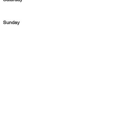
Sunday
Previous