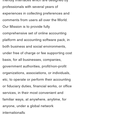
friendly interfaces which are designed by
professionals with several years of
experiences in collecting preferences and
comments from users all over the World.
Our Mission is to provide fully
comprehensive set of online accounting
platform and accounting software pack, in
both business and social environments,
under free of charge or fee supporting cost
basis, for all businesses, companies,
government authorities, profit/non-profit
organizations, associations, or individuals,
etc, to operate or perform their accounting
or fiduciary duties, financial works, or office
services, in their most convenient and
familiar ways, at anywhere, anytime, for
anyone, under a global network
internationally.