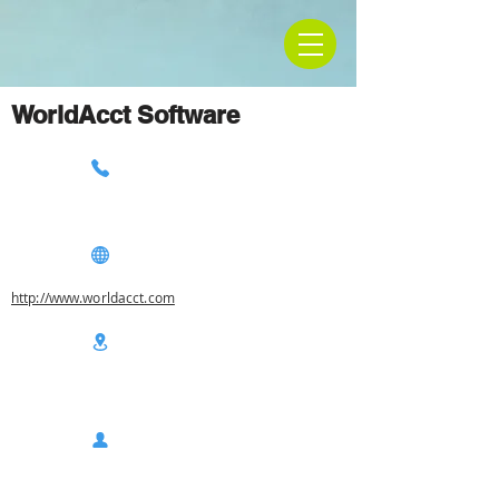
WorldAcct Software
http://www.worldacct.com