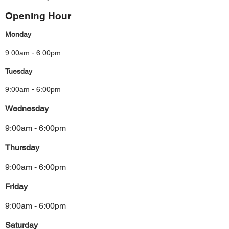
Opening Hour
Monday
9:00am - 6:00pm
Tuesday
9:00am - 6:00pm
Wednesday
9:00am - 6:00pm
Thursday
9:00am - 6:00pm
Friday
9:00am - 6:00pm
Saturday