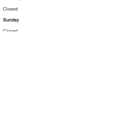
Closed
Sunday
Closed
Previous
Next