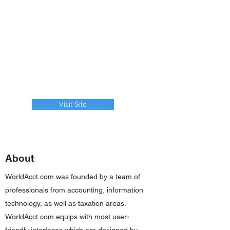
Visit Site
About
WorldAcct.com was founded by a team of
professionals from accounting, information
technology, as well as taxation areas.
WorldAcct.com equips with most user-