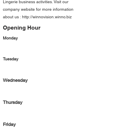
Lingerie business activities. Visit our
company website for more information
about us :
http://winnovision.winno.biz
Opening Hour
Monday
Tuesday
Wednesday
Thursday
Friday