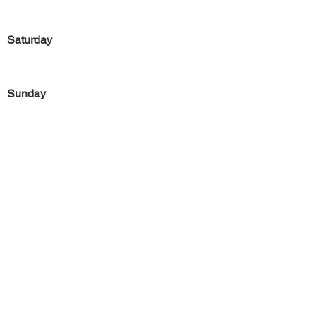
Saturday
Sunday