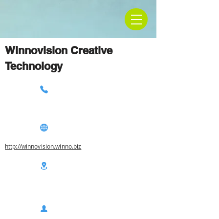
Winnovision Creative
Technology
http://winnovision.winno.biz