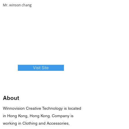
Mr. winson chang
Visit Site
About
Winnovision Creative Technology is located
in Hong Kong, Hong Kong. Company is
working in Clothing and Accessories,