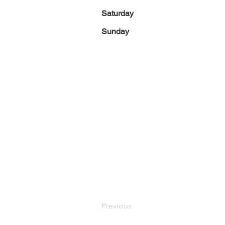
Saturday
Sunday
Previous