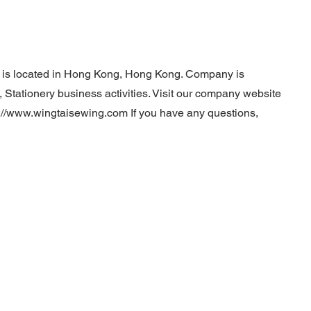
. is located in Hong Kong, Hong Kong. Company is
 Stationery business activities. Visit our company website
p://www.wingtaisewing.com
If you have any questions,