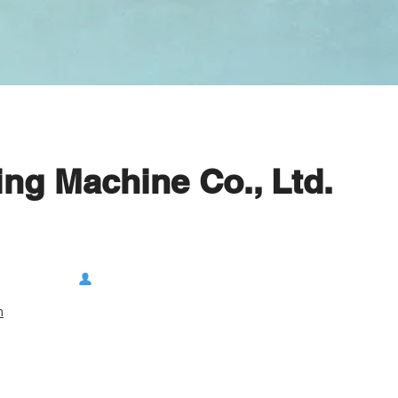
ng Machine Co., Ltd.
m