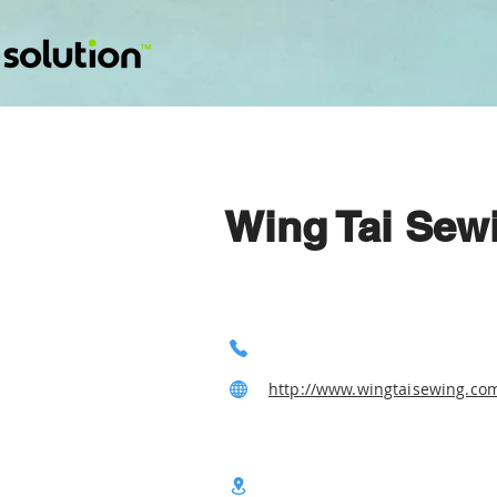
Wing Tai Sewi
http://www.wingtaisewing.co