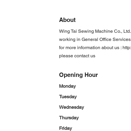
About
Wing Tai Sewing Machine Co., Ltd
working in General Office Services,
for more information about us :
htt
please contact us
Opening Hour
Monday
Tuesday
Wednesday
Thursday
Friday