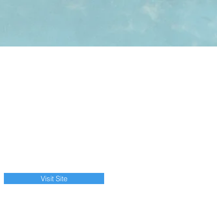
Visit Site