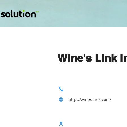
Wine's Link I
http://wines-link.com/