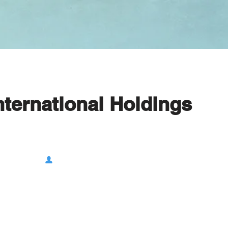
nternational Holdings