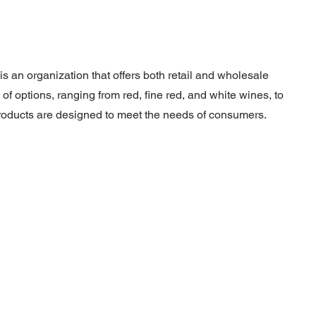
is an organization that offers both retail and wholesale
of options, ranging from red, fine red, and white wines, to
r products are designed to meet the needs of consumers.