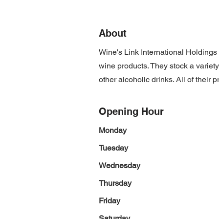
About
Wine's Link International Holdings 
wine products. They stock a variety 
other alcoholic drinks. All of thei
Opening Hour
Monday
Tuesday
Wednesday
Thursday
Friday
Saturday