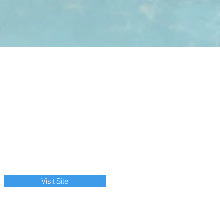
Visit Site