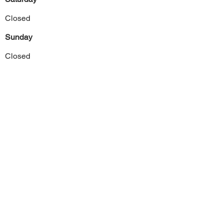
Closed
Sunday
Closed
Previous