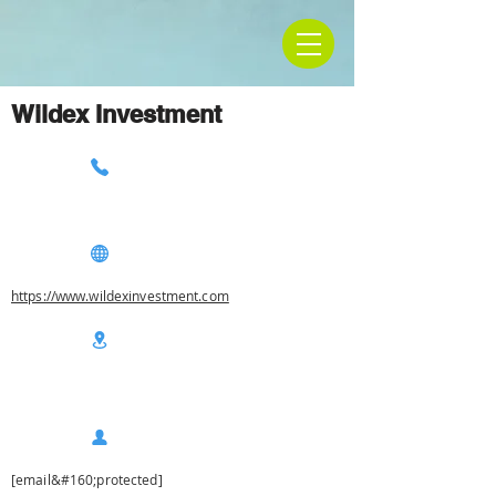
Wildex Investment
https://www.wildexinvestment.com
[email&#160;protected]