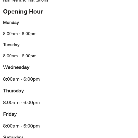
families and institutions.
Opening Hour
Monday
8:00am - 6:00pm
Tuesday
8:00am - 6:00pm
Wednesday
8:00am - 6:00pm
Thursday
8:00am - 6:00pm
Friday
8:00am - 6:00pm
Saturday