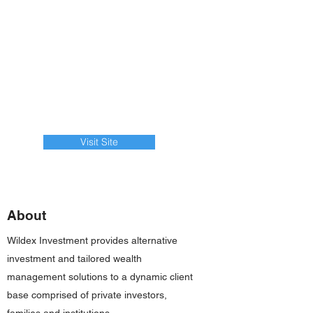
Visit Site
About
Wildex Investment provides alternative
investment and tailored wealth
management solutions to a dynamic client
base comprised of private investors,