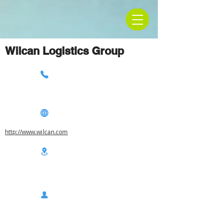
Wilcan Logistics Group
http://www.wilcan.com