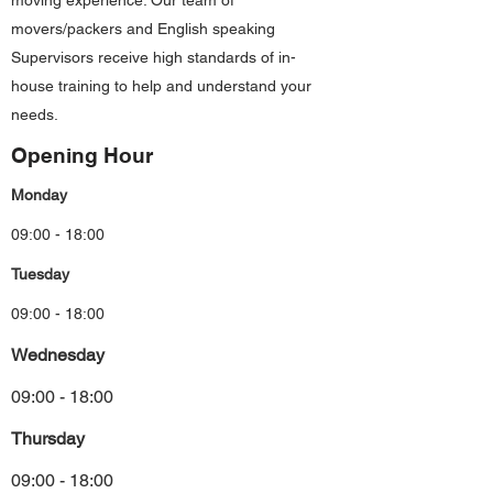
moving experience. Our team of
movers/packers and English speaking
Supervisors receive high standards of in-
house training to help and understand your
needs.
Opening Hour
Monday
09:00 - 18:00
Tuesday
09:00 - 18:00
Wednesday
09:00 - 18:00
Thursday
09:00 - 18:00