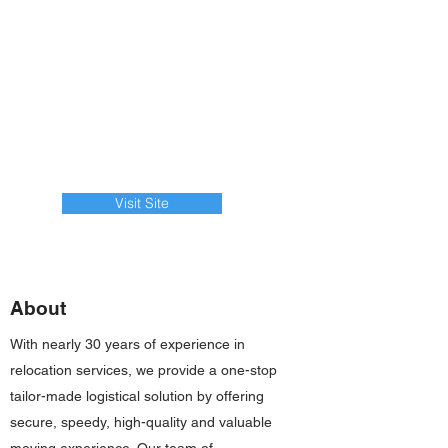
Visit Site
About
With nearly 30 years of experience in
relocation services, we provide a one-stop
tailor-made logistical solution by offering
secure, speedy, high-quality and valuable