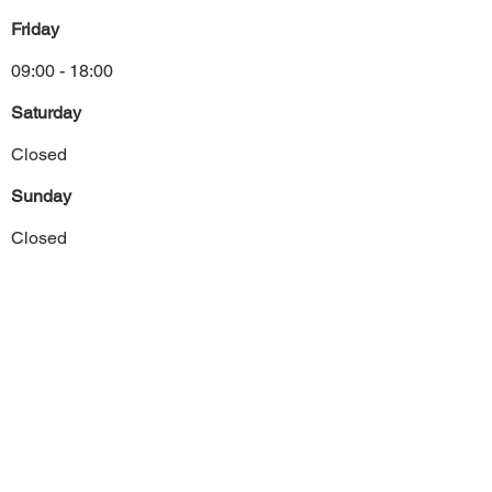
Friday
09:00 - 18:00
Saturday
Closed
Sunday
Closed