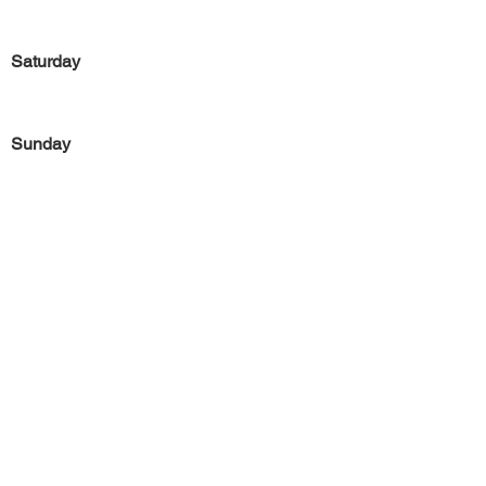
Saturday
Sunday