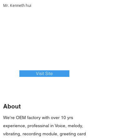
Mr. Kenneth hui
Visit Site
About
We're OEM factory with over 10 yrs
experience, professinal in Voice, melody,
vibrating, recording module, greeting card