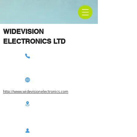
WIDEVISION
ELECTRONICS LTD
http://www.widevisionelectronics.com