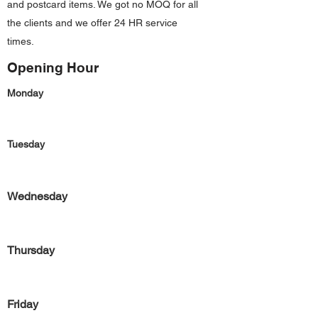
and postcard items. We got no MOQ for all
the clients and we offer 24 HR service
times.
Opening Hour
Monday
Tuesday
Wednesday
Thursday
Friday