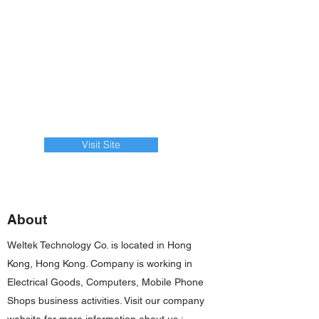
Visit Site
About
Weltek Technology Co. is located in Hong
Kong, Hong Kong. Company is working in
Electrical Goods, Computers, Mobile Phone
Shops business activities. Visit our company