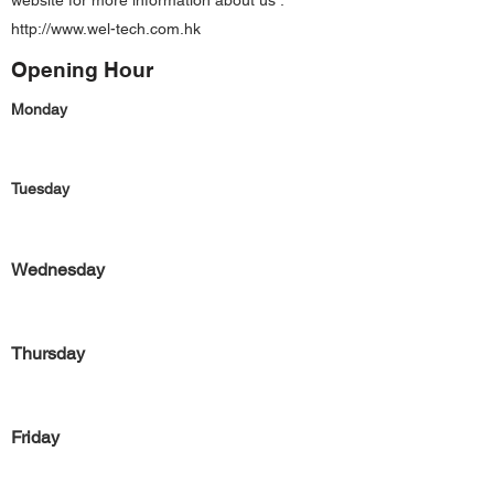
website for more information about us :
http://www.wel-tech.com.hk
Opening Hour
Monday
Tuesday
Wednesday
Thursday
Friday