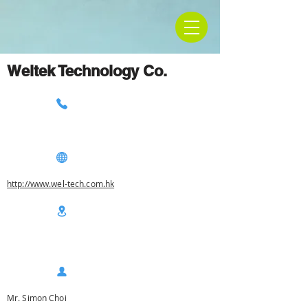
Weltek Technology Co.
http://www.wel-tech.com.hk
Mr. Simon Choi