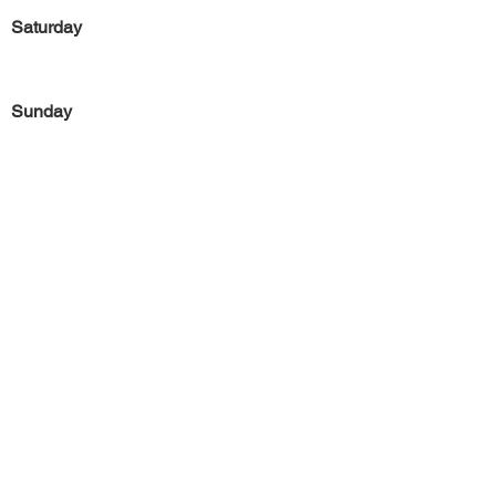
Saturday
Sunday
Previous