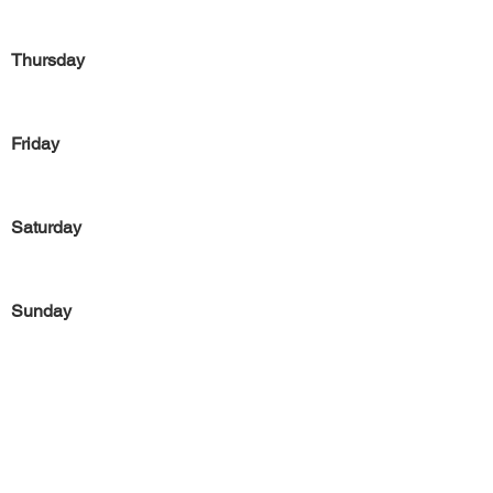
Thursday
Friday
Saturday
Sunday