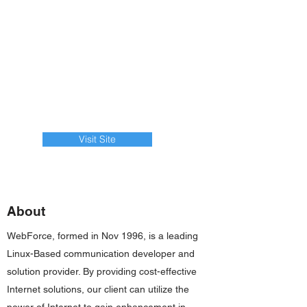
Visit Site
About
WebForce, formed in Nov 1996, is a leading
Linux-Based communication developer and
solution provider. By providing cost-effective
Internet solutions, our client can utilize the