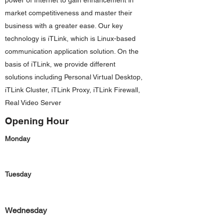
power of Internet to gain enhancement in
market competitiveness and master their
business with a greater ease. Our key
technology is iTLink, which is Linux-based
communication application solution. On the
basis of iTLink, we provide different
solutions including Personal Virtual Desktop,
iTLink Cluster, iTLink Proxy, iTLink Firewall,
Real Video Server
Opening Hour
Monday
Tuesday
Wednesday