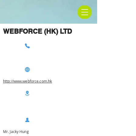
WEBFORCE (HK) LTD
http://www.webforce.com.hk
Mr. Jacky Hung