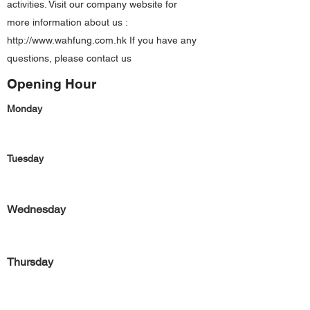
activities. Visit our company website for
more information about us :
http://www.wahfung.com.hk
If you have any
questions, please contact us
Opening Hour
Monday
Tuesday
Wednesday
Thursday