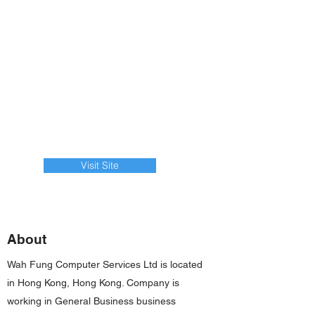
Visit Site
About
Wah Fung Computer Services Ltd is located
in Hong Kong, Hong Kong. Company is
working in General Business business