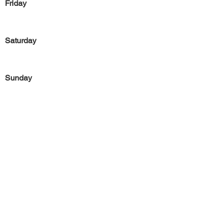
Friday
Saturday
Sunday