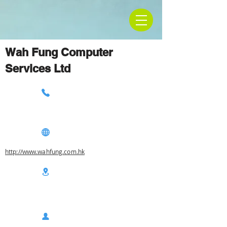
Wah Fung Computer
Services Ltd
http://www.wahfung.com.hk