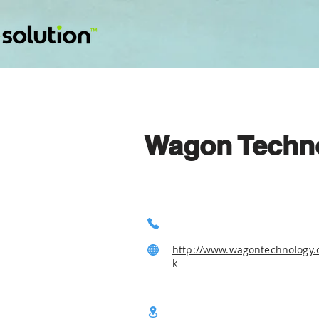
Wagon Techn
http://www.wagontechnology.
k