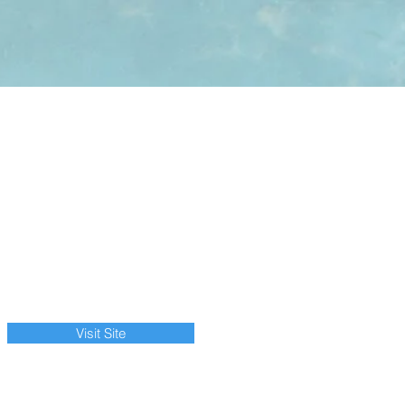
Visit Site