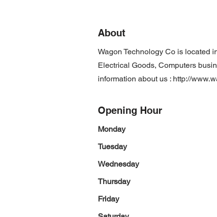
About
Wagon Technology Co is located i
Electrical Goods, Computers busine
information about us :
http://www.
Opening Hour
Monday
Tuesday
Wednesday
Thursday
Friday
Saturday