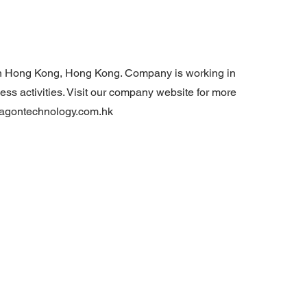
n Hong Kong, Hong Kong. Company is working in
ss activities. Visit our company website for more
wagontechnology.com.hk