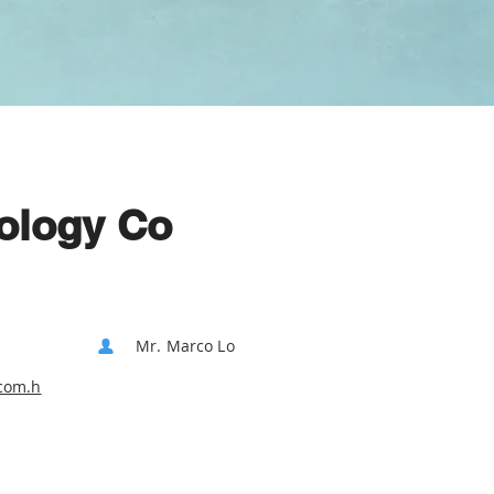
ology Co
Mr. Marco Lo
com.h