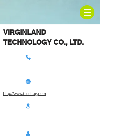
VIRGINLAND
TECHNOLOGY CO., LTD.
http://www.trusttag.com