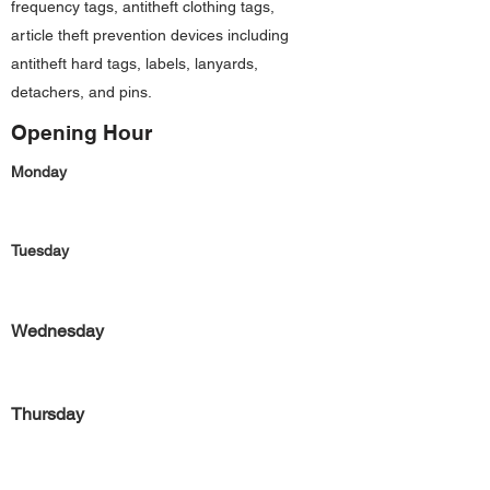
frequency tags, antitheft clothing tags,
article theft prevention devices including
antitheft hard tags, labels, lanyards,
detachers, and pins.
Opening Hour
Monday
Tuesday
Wednesday
Thursday