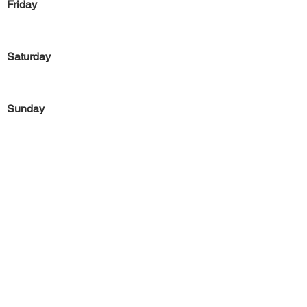
Friday
Saturday
Sunday