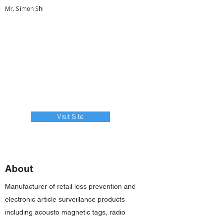
Mr. Simon Shi
Visit Site
About
Manufacturer of retail loss prevention and
electronic article surveillance products
including acousto magnetic tags, radio