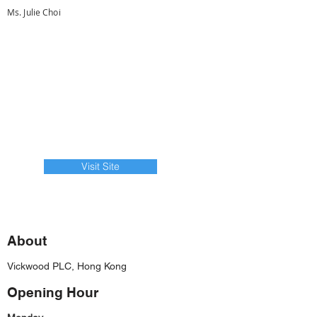
Ms. Julie Choi
Visit Site
About
Vickwood PLC, Hong Kong
Opening Hour