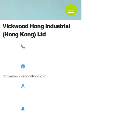
Vickwood Hong Industrial
(Hong Kong) Ltd
http://www.vickwoodhong.com