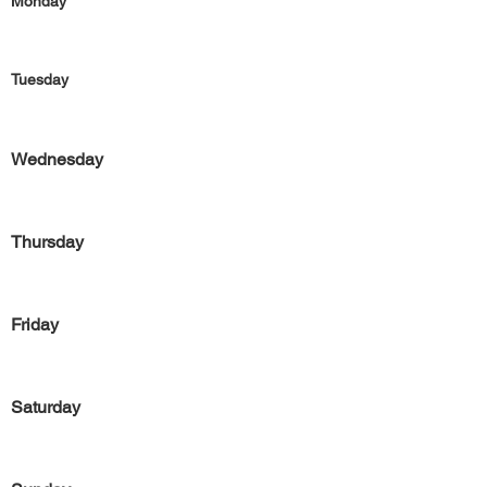
Monday
Tuesday
Wednesday
Thursday
Friday
Saturday