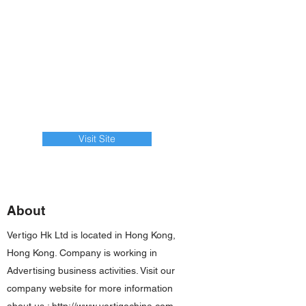
Visit Site
About
Vertigo Hk Ltd is located in Hong Kong,
Hong Kong. Company is working in
Advertising business activities. Visit our
company website for more information