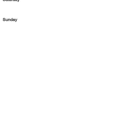
Sunday
Previous