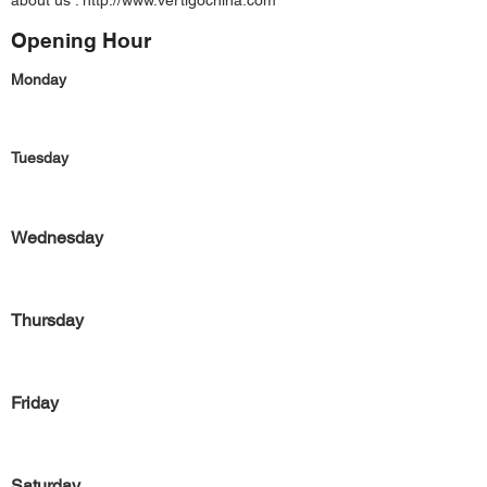
about us :
http://www.vertigochina.com
Opening Hour
Monday
Tuesday
Wednesday
Thursday
Friday
Saturday