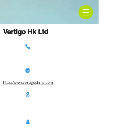
Vertigo Hk Ltd
http://www.vertigochina.com