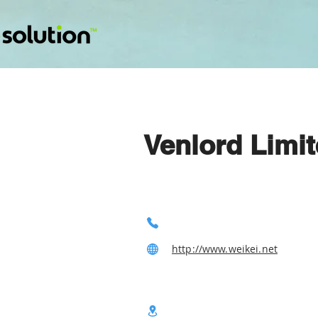
Venlord Limi
http://www.weikei.net