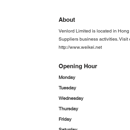
About
Venlord Limited is located in Hon
Suppliers business activities. Visi
http://www.weikei.net
Opening Hour
Monday
Tuesday
Wednesday
Thursday
Friday
Saturday