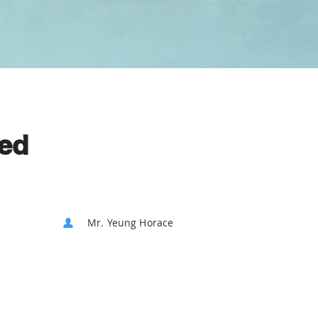
ted
Mr. Yeung Horace