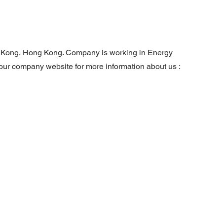
g Kong, Hong Kong. Company is working in Energy
t our company website for more information about us :