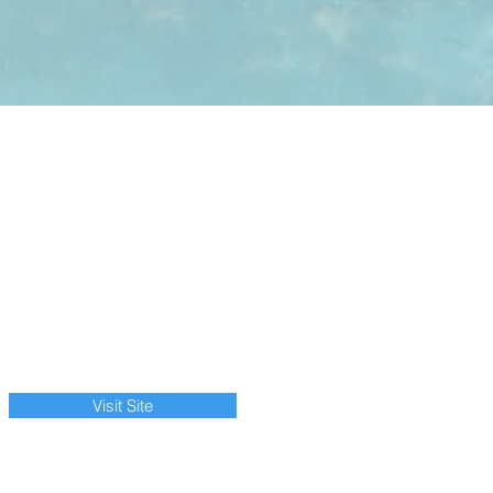
Visit Site