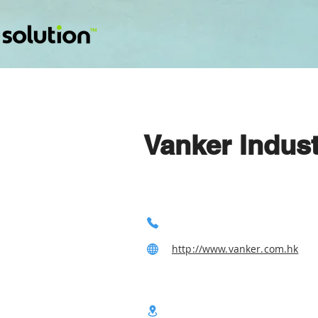
Vanker Indust
http://www.vanker.com.hk