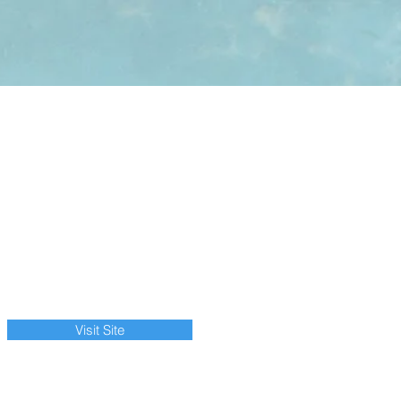
Visit Site