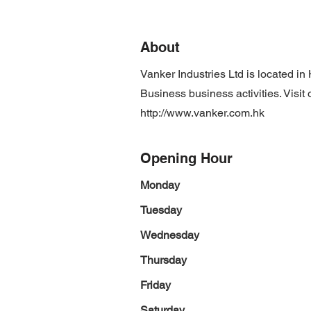
About
Vanker Industries Ltd is located 
Business business activities. Visit
http://www.vanker.com.hk
Opening Hour
Monday
Tuesday
Wednesday
Thursday
Friday
Saturday