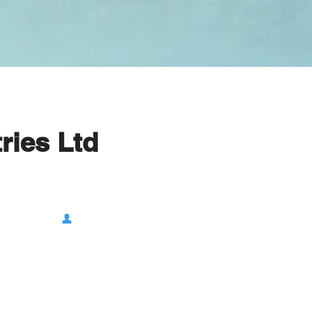
ries Ltd