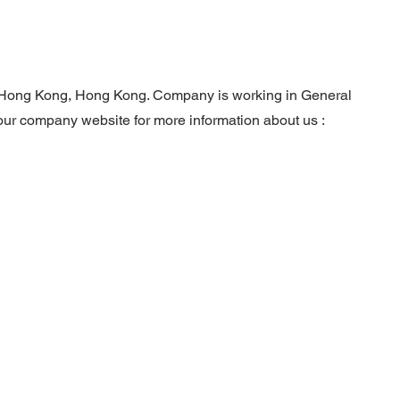
in Hong Kong, Hong Kong. Company is working in General
 our company website for more information about us :