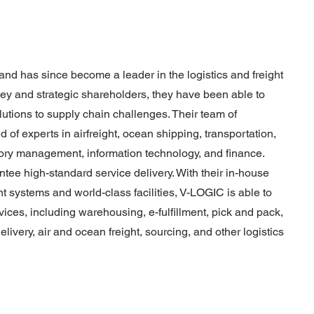
d has since become a leader in the logistics and freight
key and strategic shareholders, they have been able to
olutions to supply chain challenges. Their team of
of experts in airfreight, ocean shipping, transportation,
tory management, information technology, and finance.
tee high-standard service delivery. With their in-house
systems and world-class facilities, V-LOGIC is able to
rvices, including warehousing, e-fulfillment, pick and pack,
livery, air and ocean freight, sourcing, and other logistics