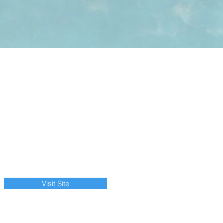
Visit Site