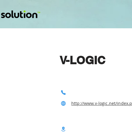
V-LOGIC
http://www.v-logic.net/index.