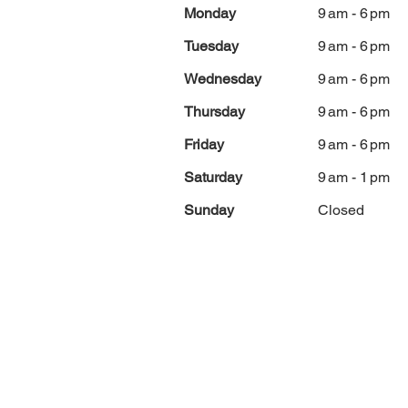
Monday
9 am - 6 pm
Tuesday
9 am - 6 pm
Wednesday
9 am - 6 pm
Thursday
9 am - 6 pm
Friday
9 am - 6 pm
Saturday
9 am - 1 pm
Sunday
Closed