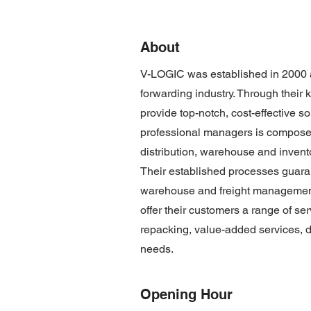
About
V-LOGIC was established in 2000 an
forwarding industry. Through their 
provide top-notch, cost-effective s
professional managers is composed 
distribution, warehouse and inven
Their established processes guaran
warehouse and freight management 
offer their customers a range of se
repacking, value-added services, de
needs.
Opening Hour