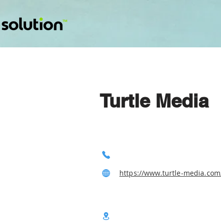
Turtle Media
https://www.turtle-media.com