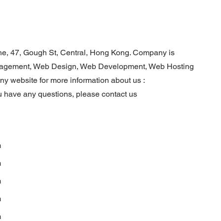
ine, 47, Gough St, Central, Hong Kong. Company is
anagement, Web Design, Web Development, Web Hosting
any website for more information about us :
u have any questions, please contact us
m
m
m
m
m