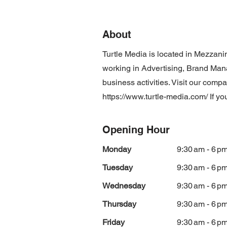
About
Turtle Media is located in Mezzan
working in Advertising, Brand M
business activities. Visit our comp
https://www.turtle-media.com/
If yo
Opening Hour
Monday
9:30 am - 6 p
Tuesday
9:30 am - 6 p
Wednesday
9:30 am - 6 p
Thursday
9:30 am - 6 p
Friday
9:30 am - 6 p