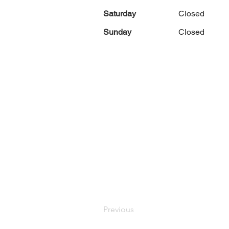
Saturday
Closed
Sunday
Closed
Previous