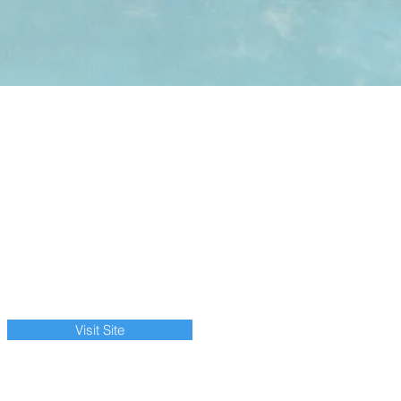
Visit Site