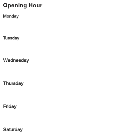
Opening Hour
Monday
Tuesday
Wednesday
Thursday
Friday
Saturday