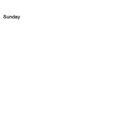
Sunday
Previous
Next