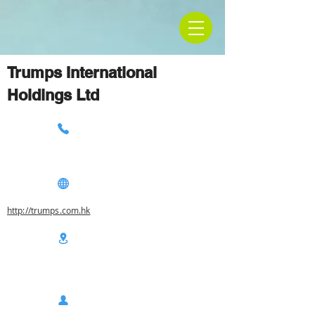
Trumps International
Holdings Ltd
http://trumps.com.hk