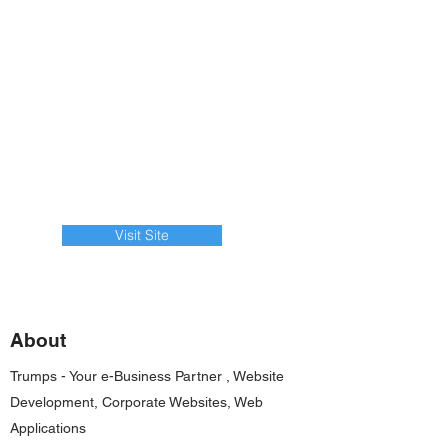
Visit Site
About
Trumps - Your e-Business Partner , Website
Development, Corporate Websites, Web
Applications