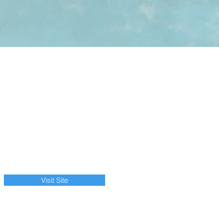
Visit Site