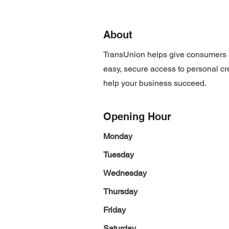
About
TransUnion helps give consumers a
easy, secure access to personal cre
help your business succeed.
Opening Hour
Monday
Tuesday
Wednesday
Thursday
Friday
Saturday