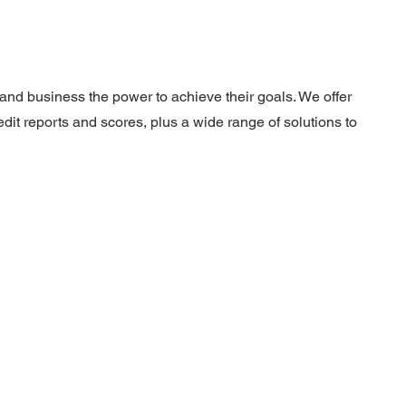
nd business the power to achieve their goals. We offer
dit reports and scores, plus a wide range of solutions to