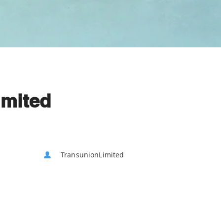
imited
TransunionLimited