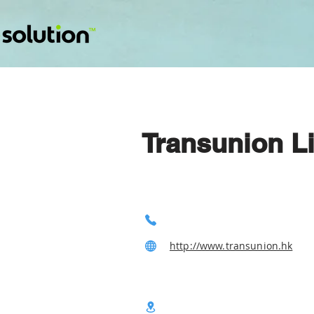
Transunion L
http://www.transunion.hk