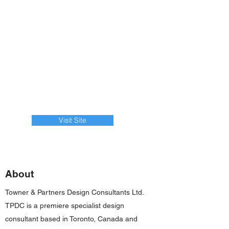
Visit Site
About
Towner & Partners Design Consultants Ltd.
TPDC is a premiere specialist design
consultant based in Toronto, Canada and