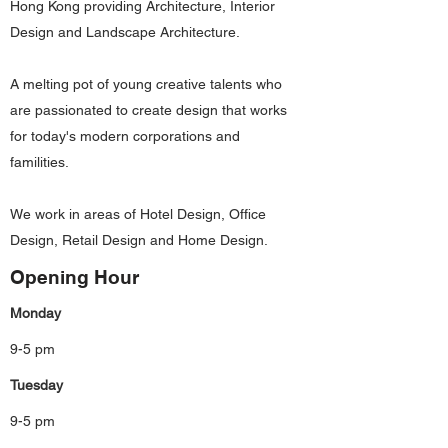
Hong Kong providing Architecture, Interior
Design and Landscape Architecture.
A melting pot of young creative talents who
are passionated to create design that works
for today's modern corporations and
familities.
We work in areas of Hotel Design, Office
Design, Retail Design and Home Design.
Opening Hour
Monday
9-5 pm
Tuesday
9-5 pm