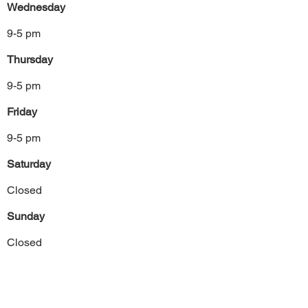
Wednesday
9-5 pm
Thursday
9-5 pm
Friday
9-5 pm
Saturday
Closed
Sunday
Closed