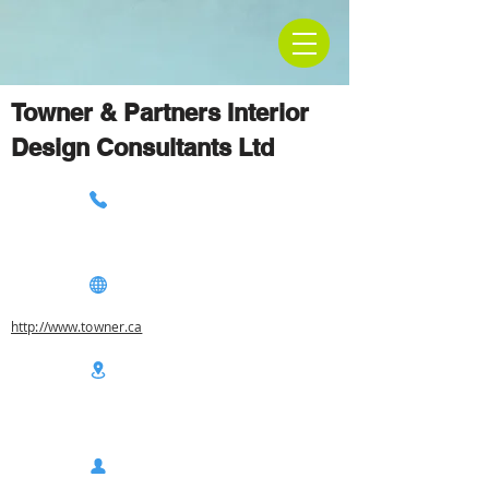
Towner & Partners Interior
Design Consultants Ltd
http://www.towner.ca