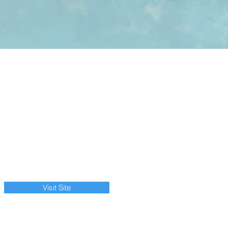
Visit Site