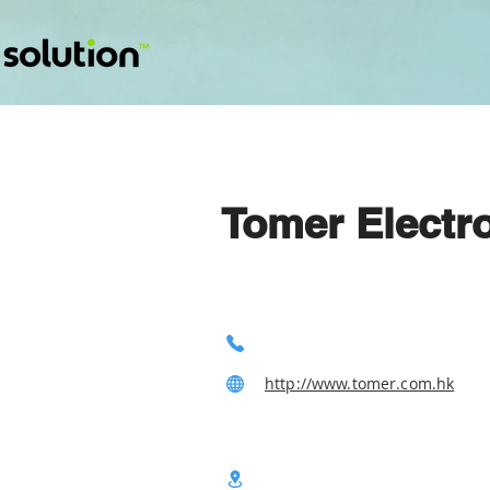
Tomer Electr
http://www.tomer.com.hk