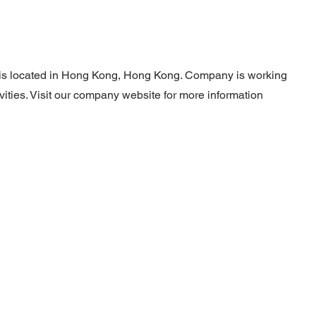
 is located in Hong Kong, Hong Kong. Company is working
ivities. Visit our company website for more information