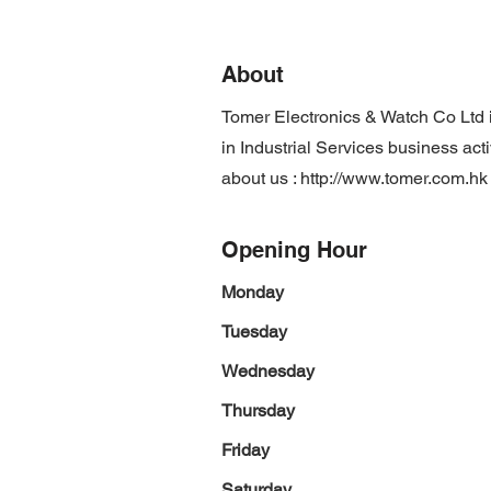
About
Tomer Electronics & Watch Co Ltd
in Industrial Services business act
about us :
http://www.tomer.com.hk
Opening Hour
Monday
Tuesday
Wednesday
Thursday
Friday
Saturday