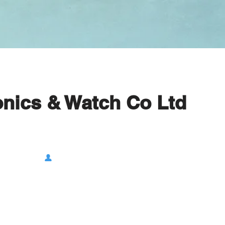
onics & Watch Co Ltd