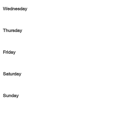
Wednesday
Thursday
Friday
Saturday
Sunday