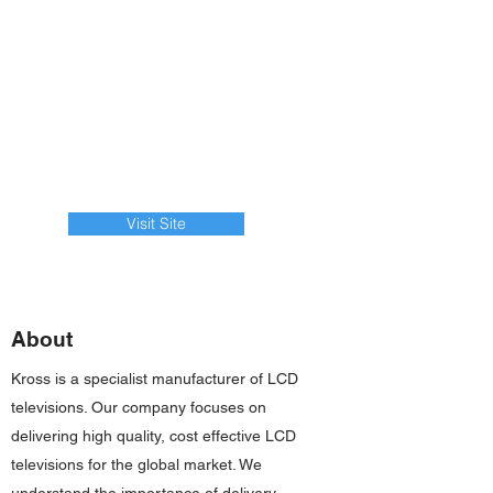
Visit Site
About
Kross is a specialist manufacturer of LCD
televisions. Our company focuses on
delivering high quality, cost effective LCD
televisions for the global market. We