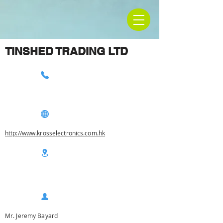
TINSHED TRADING LTD
http://www.krosselectronics.com.hk
Mr. Jeremy Bayard