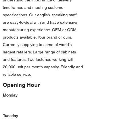
understand the importance of delivery
timeframes and meeting customer
specifications. Our english-speaking staff
are easy-to-deal with and have extensive
manufacturing experience. OEM or ODM
products available. Your brand or ours.
Currently supplying to some of world's
largest retailers. Large range of cabinets
and features. Two factories working with
20,000 unit per month capacity. Friendly and
reliable service.
Opening Hour
Monday
Tuesday