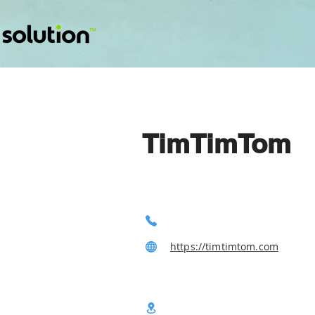
TimTimTom
https://timtimtom.com