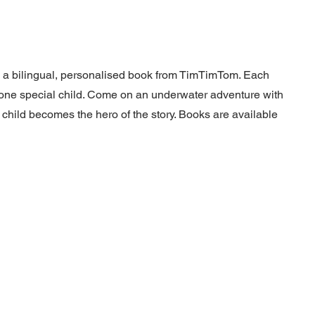
h a bilingual, personalised book from TimTimTom. Each
at one special child. Come on an underwater adventure with
 child becomes the hero of the story. Books are available