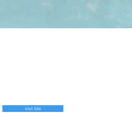
Visit Site