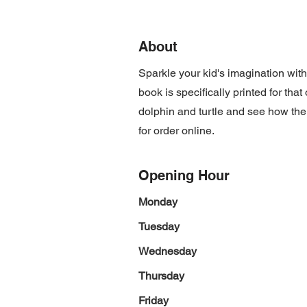
About
Sparkle your kid's imagination wit
book is specifically printed for th
dolphin and turtle and see how the
for order online.
Opening Hour
Monday
Tuesday
Wednesday
Thursday
Friday