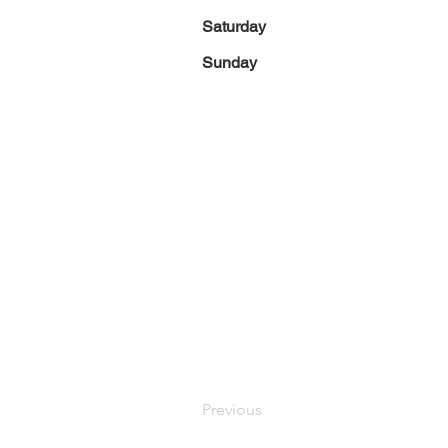
Saturday
Sunday
Previous