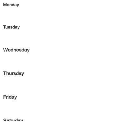
Monday
Tuesday
Wednesday
Thursday
Friday
Saturday