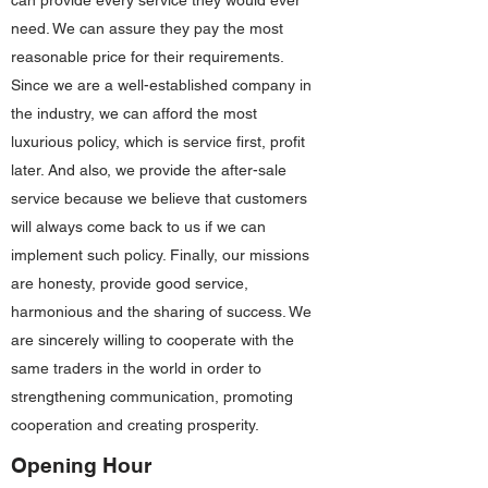
can provide every service they would ever
need. We can assure they pay the most
reasonable price for their requirements.
Since we are a well-established company in
the industry, we can afford the most
luxurious policy, which is service first, profit
later. And also, we provide the after-sale
service because we believe that customers
will always come back to us if we can
implement such policy. Finally, our missions
are honesty, provide good service,
harmonious and the sharing of success. We
are sincerely willing to cooperate with the
same traders in the world in order to
strengthening communication, promoting
cooperation and creating prosperity.
Opening Hour