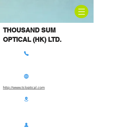
THOUSAND SUM
OPTICAL (HK) LTD.
http://www.tsloptical.com