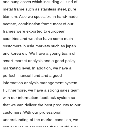
and sunglasses which including all kind of
metal frame such as stainless steel, pure
titanium. Also we specialize in hand-made
acetate, combination frame most of our
frames were exported to european
countries and we also have some main
customers in asia markets such as japan
and korea etc. We have a young team of
smart market analysis and a good policy-
marketing level. In addition, we have a
perfect financial fund and a good
information analysis management system.
Furthermore, we have a strong sales team
with our information feedback system so
that we can deliver the best products to our
customers. With our professional
understanding of the market condition, we