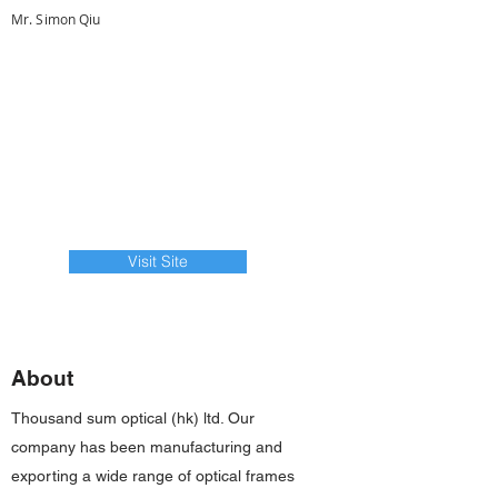
Mr. Simon Qiu
Visit Site
About
Thousand sum optical (hk) ltd. Our
company has been manufacturing and
exporting a wide range of optical frames