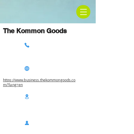
The Kommon Goods
https://www.business.thekommongoods.co
m/?lang=en