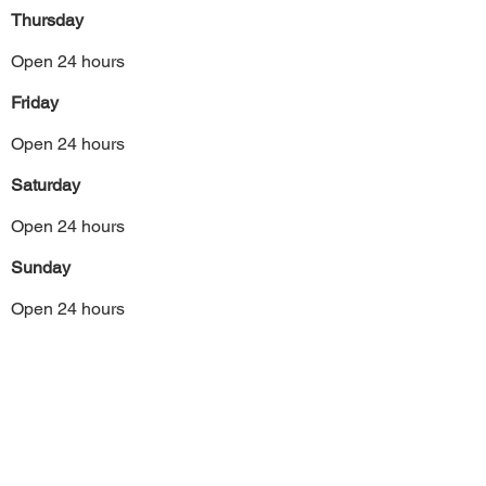
Thursday
Open 24 hours
Friday
Open 24 hours
Saturday
Open 24 hours
Sunday
Open 24 hours