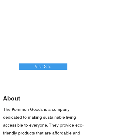
Visit Site
About
The Kommon Goods is a company
dedicated to making sustainable living
accessible to everyone. They provide eco-
friendly products that are affordable and