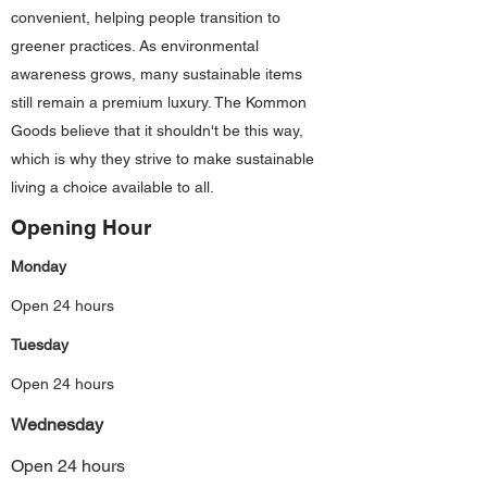
convenient, helping people transition to
greener practices. As environmental
awareness grows, many sustainable items
still remain a premium luxury. The Kommon
Goods believe that it shouldn't be this way,
which is why they strive to make sustainable
living a choice available to all.
Opening Hour
Monday
Open 24 hours
Tuesday
Open 24 hours
Wednesday
Open 24 hours