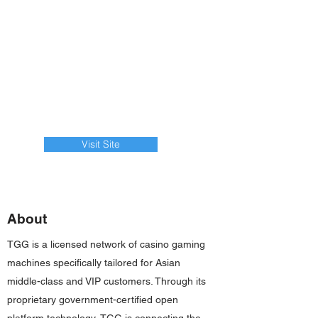
Visit Site
About
TGG is a licensed network of casino gaming
machines specifically tailored for Asian
middle-class and VIP customers. Through its
proprietary government-certified open