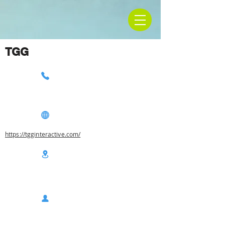
TGG
https://tgginteractive.com/