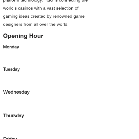
platform technology, TGG is connecting the
world's casinos with a vast selection of
gaming ideas created by renowned game
designers from all over the world.
Opening Hour
Monday
Tuesday
Wednesday
Thursday