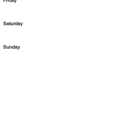
Friday
Saturday
Sunday