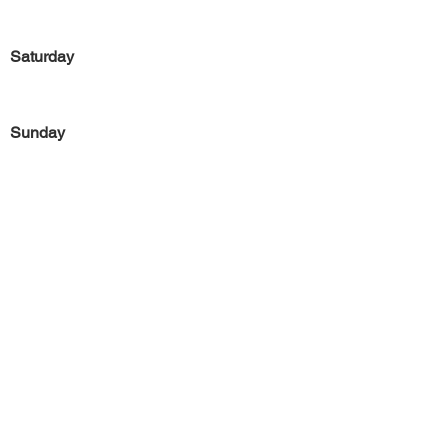
Saturday
Sunday