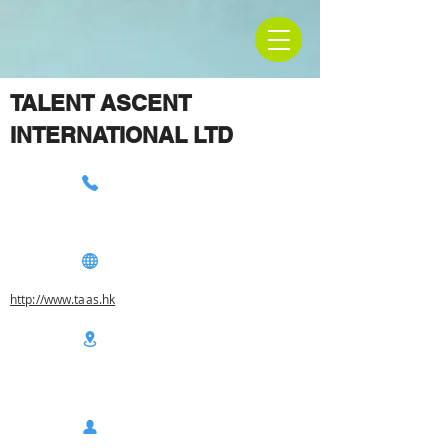
TALENT ASCENT
INTERNATIONAL LTD
http://www.taas.hk