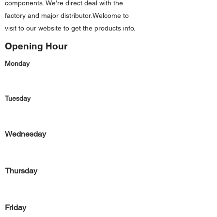
components. We're direct deal with the
factory and major distributor.Welcome to
visit to our website to get the products info.
Opening Hour
Monday
Tuesday
Wednesday
Thursday
Friday