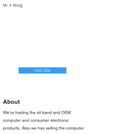
Mr. K Wong
Visit Site
About
We're trading the all band and OEM
computer and consumer electronic
products, Also we has selling the computer