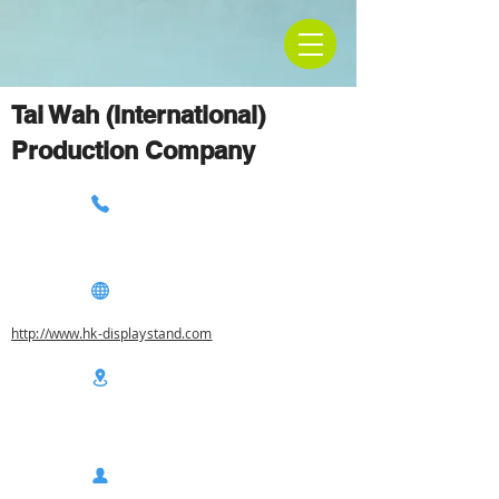
Tai Wah (International)
Production Company
http://www.hk-displaystand.com