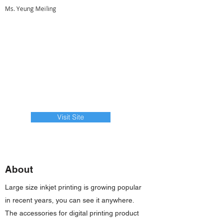
Ms. Yeung Meiling
Visit Site
About
Large size inkjet printing is growing popular
in recent years, you can see it anywhere.
The accessories for digital printing product