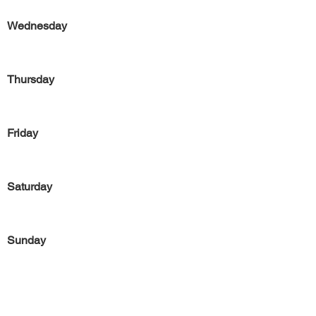
Wednesday
Thursday
Friday
Saturday
Sunday