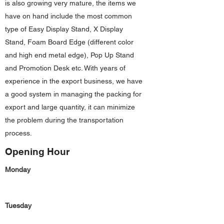
is also growing very mature, the items we
have on hand include the most common
type of Easy Display Stand, X Display
Stand, Foam Board Edge (different color
and high end metal edge), Pop Up Stand
and Promotion Desk etc. With years of
experience in the export business, we have
a good system in managing the packing for
export and large quantity, it can minimize
the problem during the transportation
process.
Opening Hour
Monday
Tuesday