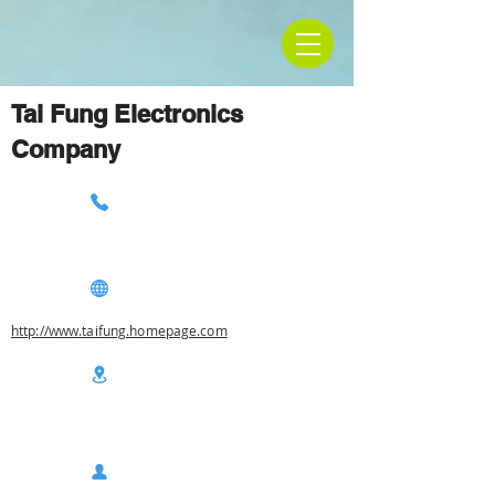
Tai Fung Electronics
Company
http://www.taifung.homepage.com