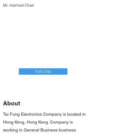
Mr. Herman Chan
Visit Site
About
Tai Fung Electronics Company is located in
Hong Kong, Hong Kong. Company is
working in General Business business