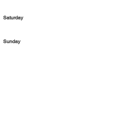
Saturday
Sunday