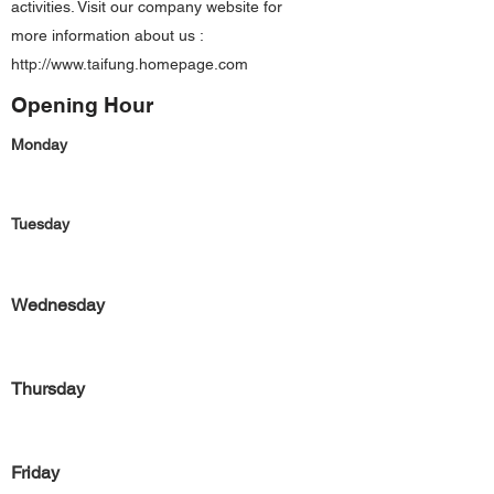
activities. Visit our company website for
more information about us :
http://www.taifung.homepage.com
Opening Hour
Monday
Tuesday
Wednesday
Thursday
Friday