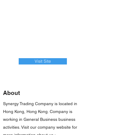
Visit Site
About
Synergy Trading Company is located in
Hong Kong, Hong Kong. Company is
working in General Business business
activities. Visit our company website for