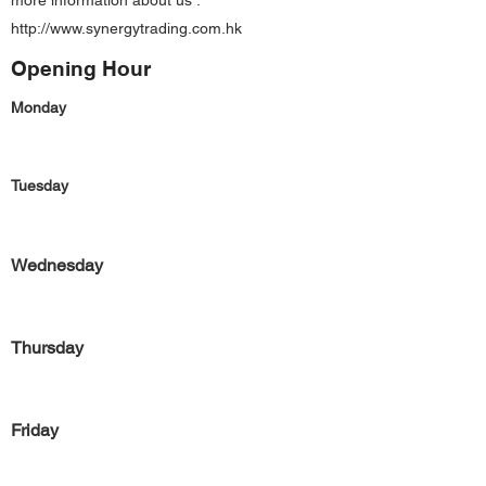
more information about us :
http://www.synergytrading.com.hk
Opening Hour
Monday
Tuesday
Wednesday
Thursday
Friday