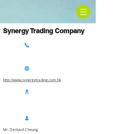
Synergy Trading Company
http://www.synergytrading.com.hk
Mr. Deckard Cheung