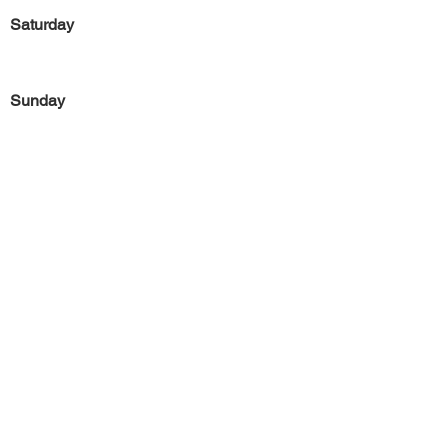
Saturday
Sunday
Previous