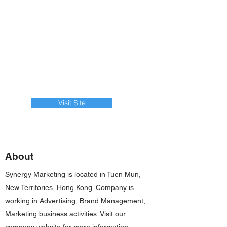
Visit Site
About
Synergy Marketing is located in Tuen Mun,
New Territories, Hong Kong. Company is
working in Advertising, Brand Management,
Marketing business activities. Visit our