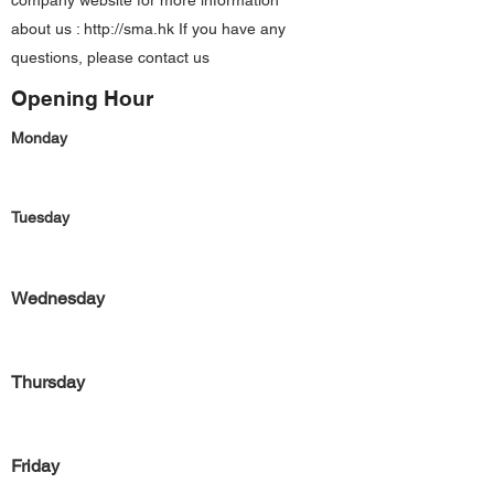
company website for more information
about us :
http://sma.hk
If you have any
questions, please contact us
Opening Hour
Monday
Tuesday
Wednesday
Thursday
Friday