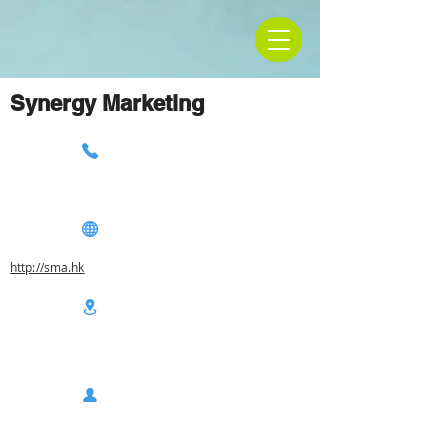
Synergy Marketing
http://sma.hk