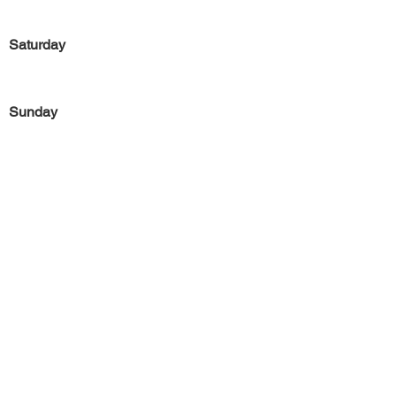
Saturday
Sunday