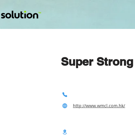
Super Strong
http://www.wmcl.com.hk/