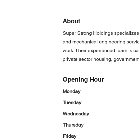
About
Super Strong Holdings specializes in
and mechanical engineering service
work. Their experienced team is cap
private sector housing, government 
Opening Hour
Monday
Tuesday
Wednesday
Thursday
Friday