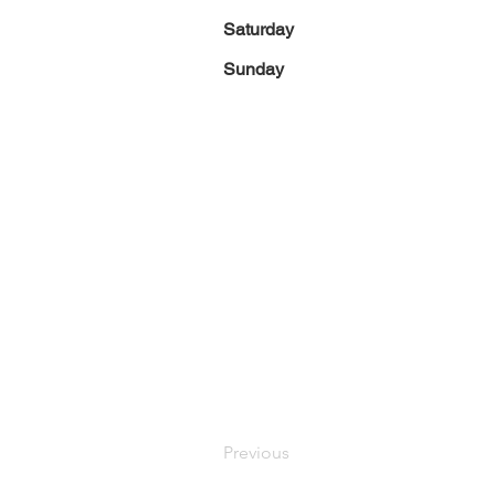
Saturday
Sunday
Previous