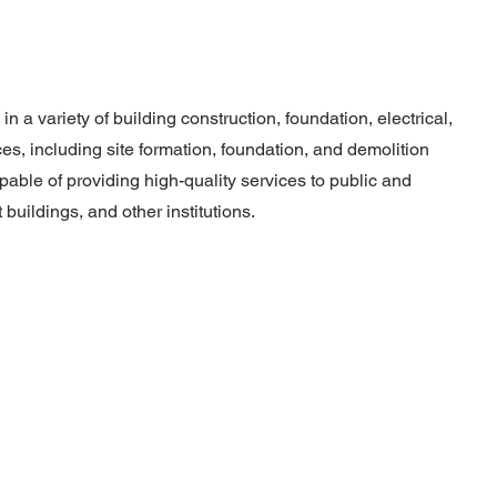
 a variety of building construction, foundation, electrical,
s, including site formation, foundation, and demolition
able of providing high-quality services to public and
buildings, and other institutions.