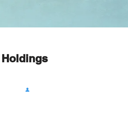
 Holdings