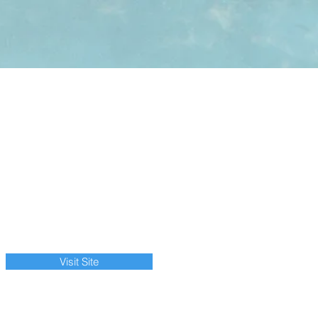
Visit Site