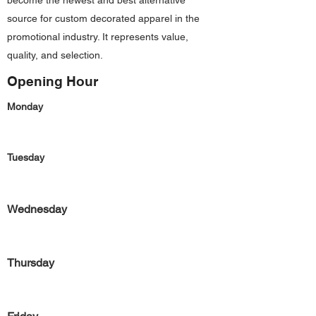
become the newest and best alternative
source for custom decorated apparel in the
promotional industry. It represents value,
quality, and selection.
Opening Hour
Monday
Tuesday
Wednesday
Thursday