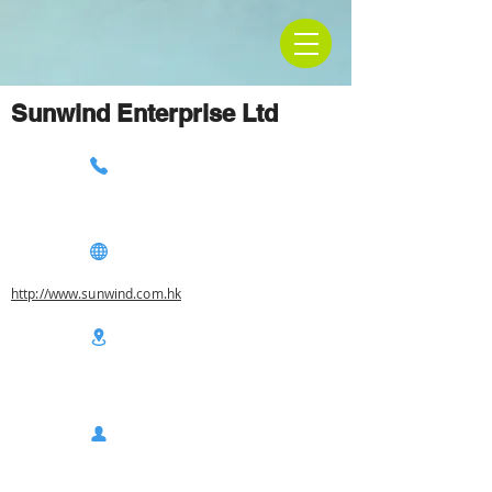
Sunwind Enterprise Ltd
http://www.sunwind.com.hk