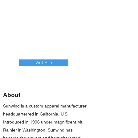
Visit Site
About
Sunwind is a custom apparel manufacturer
headquarterred in California, U.S.
Introduced in 1996 under magnificent Mt.
Rainier in Washington, Sunwind has