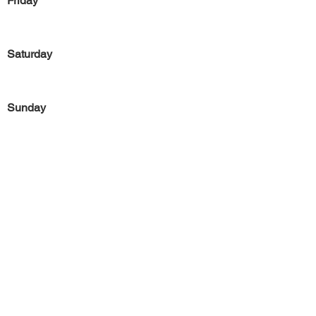
Friday
Saturday
Sunday