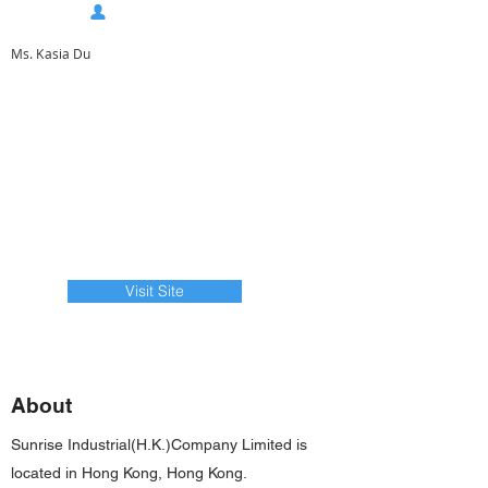
Ms. Kasia Du
Visit Site
About
Sunrise Industrial(H.K.)Company Limited is
located in Hong Kong, Hong Kong.