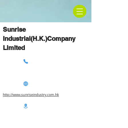
Sunrise
Industrial(H.K.)Company
Limited
http://www.sunriseindustry.com.hk