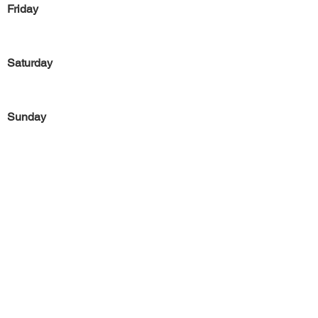
Friday
Saturday
Sunday