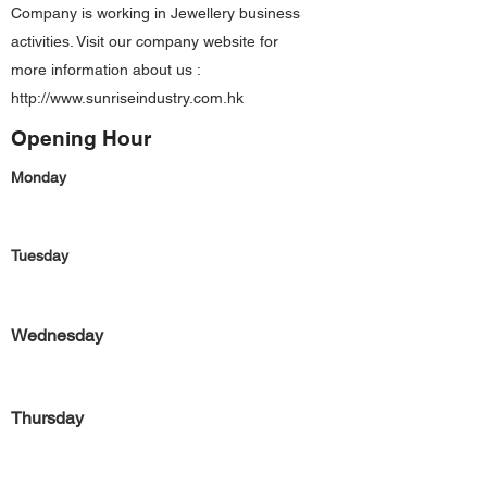
Company is working in Jewellery business
activities. Visit our company website for
more information about us :
http://www.sunriseindustry.com.hk
Opening Hour
Monday
Tuesday
Wednesday
Thursday