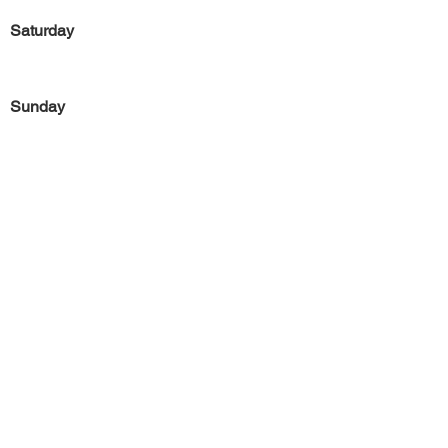
Saturday
Sunday
Previous