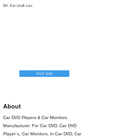
Mr. Kai Leuk Lau
Visit Site
About
Car DVD Players & Car Monitors
Manufacturer: For Car DVD, Car DVD
Player`s, Car Monitors, In Car DVD, Car