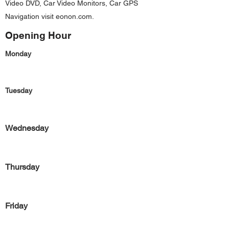
Video DVD, Car Video Monitors, Car GPS
Navigation visit eonon.com.
Opening Hour
Monday
Tuesday
Wednesday
Thursday
Friday