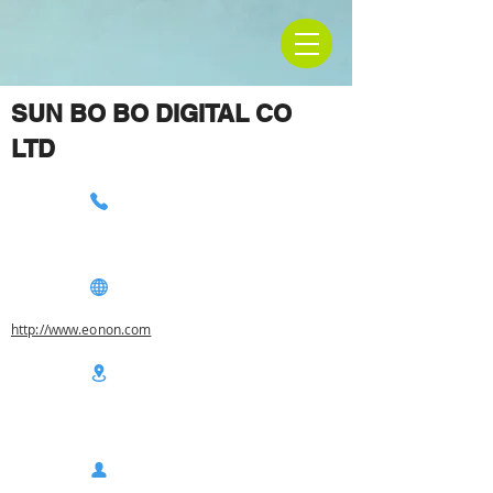
SUN BO BO DIGITAL CO
LTD
http://www.eonon.com