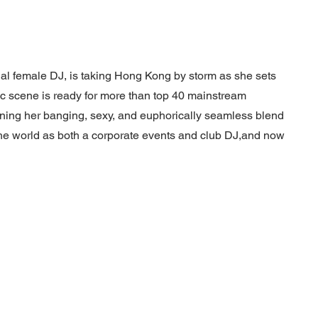
nal female DJ, is taking Hong Kong by storm as she sets
c scene is ready for more than top 40 mainstream
nning her banging, sexy, and euphorically seamless blend
 the world as both a corporate events and club DJ,and now