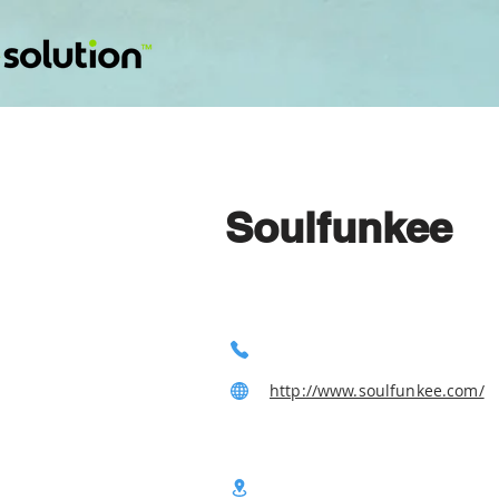
Soulfunkee
http://www.soulfunkee.com/