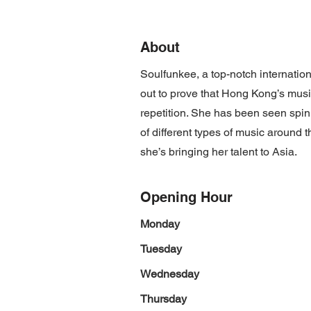
About
Soulfunkee, a top-notch internatio
out to prove that Hong Kong’s musi
repetition. She has been seen spi
of different types of music around
she’s bringing her talent to Asia.
Opening Hour
Monday
Tuesday
Wednesday
Thursday