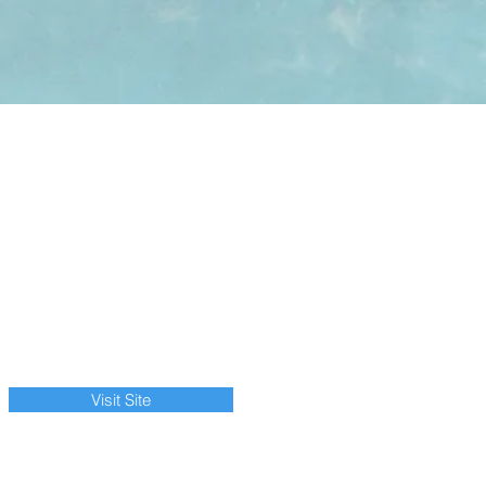
Visit Site