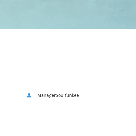
ManagerSoulfunkee