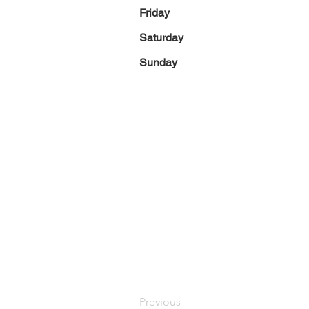
Friday
Saturday
Sunday
Previous