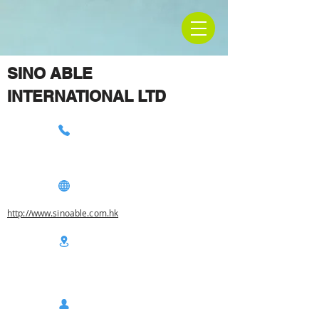
SINO ABLE
INTERNATIONAL LTD
http://www.sinoable.com.hk