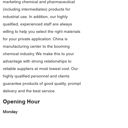
marketing chemical and pharmaceutical
(including intermediates) products for
industrial use. In addition, our highly
qualified, experienced staff are always
willing to help you select the right materials
for your private application. China is
manufacturing center to the booming
chemical industry. We make this to your
advantage with strong relationships to
reliable suppliers at most lowest cost. Our
highly qualified personnel and clients
guarantee products of good quality, prompt
delivery and the best service.
Opening Hour
Monday