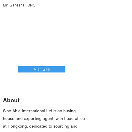
Mr. Ganesha FONG
Visit Site
About
Sino Able International Ltd is an buying
house and exporting agent, with head office
at Hongkong, dedicated to sourcing and