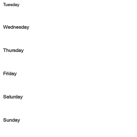
Tuesday
Wednesday
Thursday
Friday
Saturday
Sunday