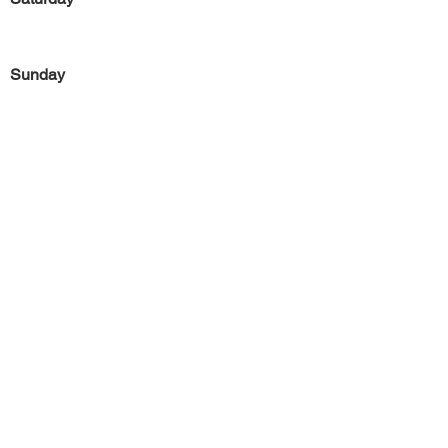
Sunday
Previous