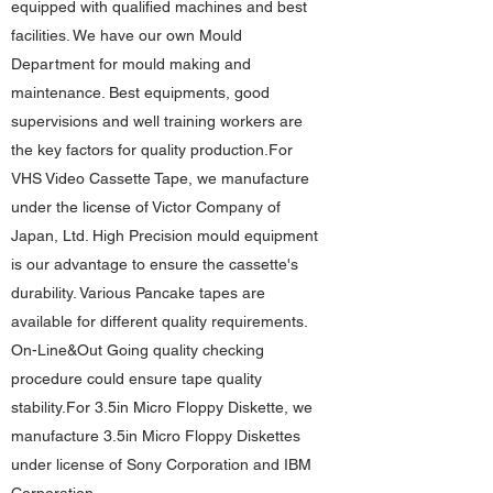
equipped with qualified machines and best
facilities. We have our own Mould
Department for mould making and
maintenance. Best equipments, good
supervisions and well training workers are
the key factors for quality production.For
VHS Video Cassette Tape, we manufacture
under the license of Victor Company of
Japan, Ltd. High Precision mould equipment
is our advantage to ensure the cassette's
durability. Various Pancake tapes are
available for different quality requirements.
On-Line&Out Going quality checking
procedure could ensure tape quality
stability.For 3.5in Micro Floppy Diskette, we
manufacture 3.5in Micro Floppy Diskettes
under license of Sony Corporation and IBM