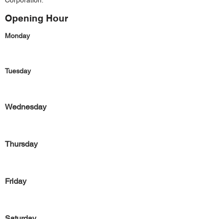
Corporation.
Opening Hour
Monday
Tuesday
Wednesday
Thursday
Friday
Saturday