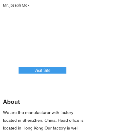
Mr. Joseph Mok
Visit Site
About
We are the manufacturer with factory
located in ShenZhen, China. Head office is
located in Hong Kong.Our factory is well