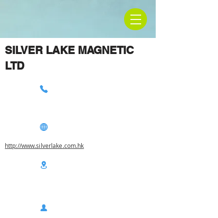
SILVER LAKE MAGNETIC
LTD
http://www.silverlake.com.hk