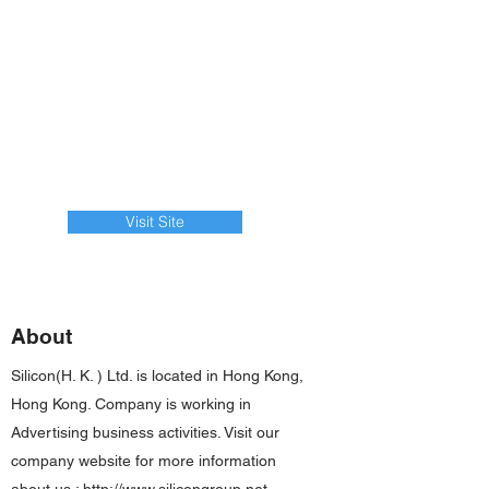
Visit Site
About
Silicon(H. K. ) Ltd. is located in Hong Kong,
Hong Kong. Company is working in
Advertising business activities. Visit our
company website for more information