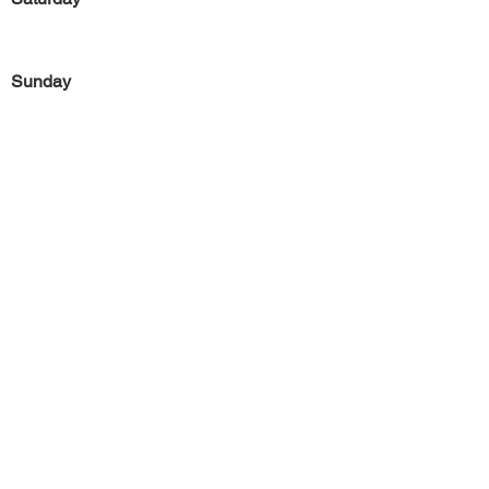
Sunday
Previous