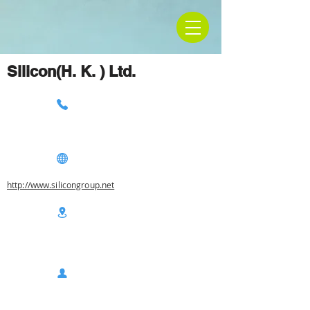
Silicon(H. K. ) Ltd.
http://www.silicongroup.net