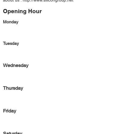
about us :
http://www.silicongroup.net
Opening Hour
Monday
Tuesday
Wednesday
Thursday
Friday
Saturday