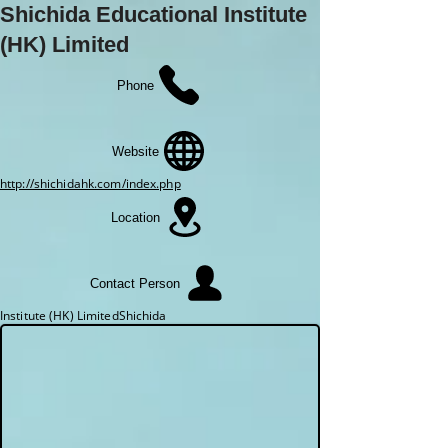
Shichida Educational Institute
(HK) Limited
Phone
Website
http://shichidahk.com/index.php
Location
Contact Person
Institute (HK) LimitedShichida