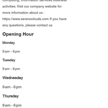
Computing, Information Services business
activities. Visit our company website for
more information about us :
https://www.serenoclouds.com
If you have
any questions, please contact us
Opening Hour
Monday
9 am - 6 pm
Tuesday
9 am - 6 pm
Wednesday
9 am - 6 pm
Thursday
9 am - 6 pm