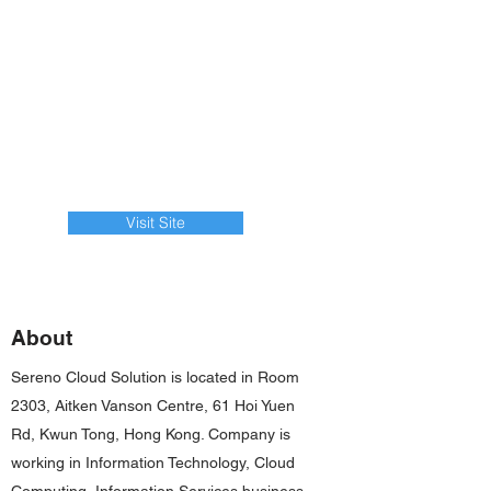
Visit Site
About
Sereno Cloud Solution is located in Room
2303, Aitken Vanson Centre, 61 Hoi Yuen
Rd, Kwun Tong, Hong Kong. Company is
working in Information Technology, Cloud