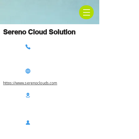
Sereno Cloud Solution
https://www.serenoclouds.com