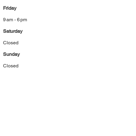
Friday
9 am - 6 pm
Saturday
Closed
Sunday
Closed