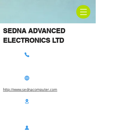
SEDNA ADVANCED
ELECTRONICS LTD
http://www.sednacomputer.com