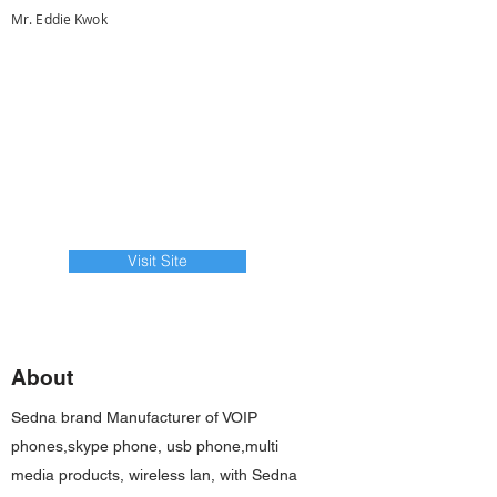
Mr. Eddie Kwok
Visit Site
About
Sedna brand Manufacturer of VOIP
phones,skype phone, usb phone,multi
media products, wireless lan, with Sedna