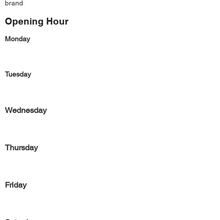
brand
Opening Hour
Monday
Tuesday
Wednesday
Thursday
Friday