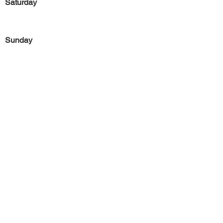
Saturday
Sunday
Previous