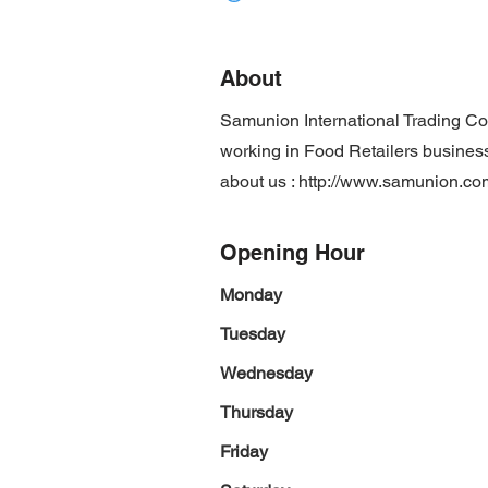
About
Samunion International Trading Co
working in Food Retailers business 
about us :
http://www.samunion.co
Opening Hour
Monday
Tuesday
Wednesday
Thursday
Friday