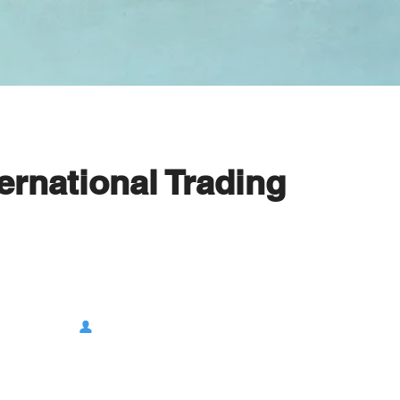
rnational Trading