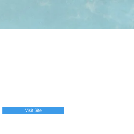
Visit Site