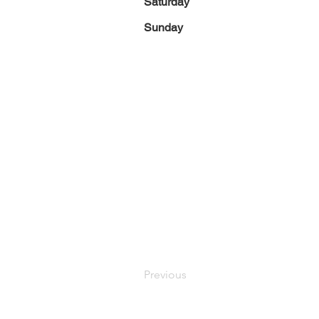
Saturday
Sunday
Previous