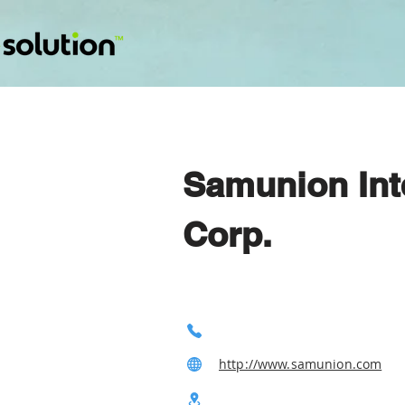
Samunion Inte
Corp.
http://www.samunion.com