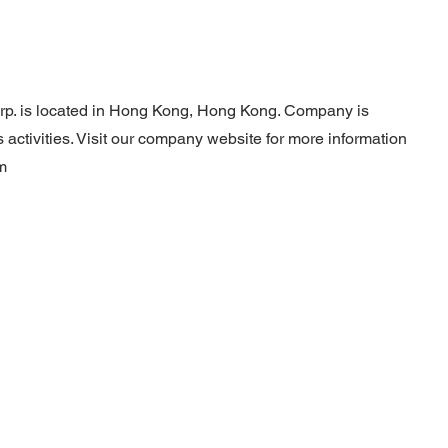
rp. is located in Hong Kong, Hong Kong. Company is
activities. Visit our company website for more information
m