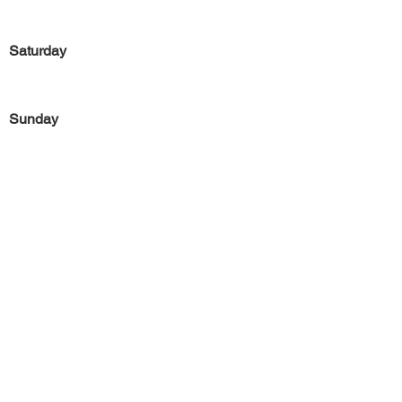
Saturday
Sunday