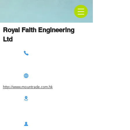
Royal Faith Engineering
Ltd
http://www.mountrade.com.hk