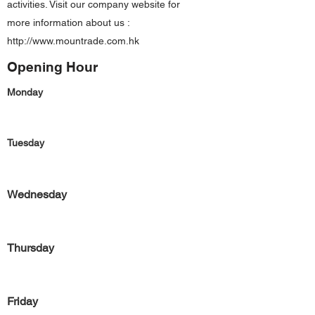
activities. Visit our company website for
more information about us :
http://www.mountrade.com.hk
Opening Hour
Monday
Tuesday
Wednesday
Thursday
Friday