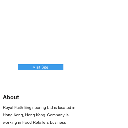
Visit Site
About
Royal Faith Engineering Ltd is located in
Hong Kong, Hong Kong. Company is
working in Food Retailers business