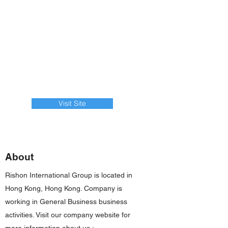
Visit Site
About
Rishon International Group is located in
Hong Kong, Hong Kong. Company is
working in General Business business
activities. Visit our company website for