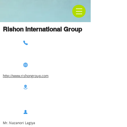
Rishon International Group
http://www.rishongroup.com
Mr. Nazanori Lagiya