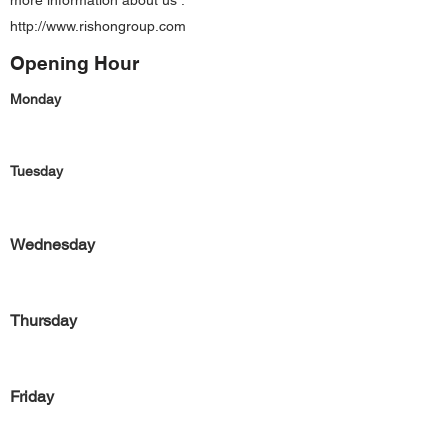
more information about us :
http://www.rishongroup.com
Opening Hour
Monday
Tuesday
Wednesday
Thursday
Friday