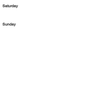
Saturday
Sunday
Previous