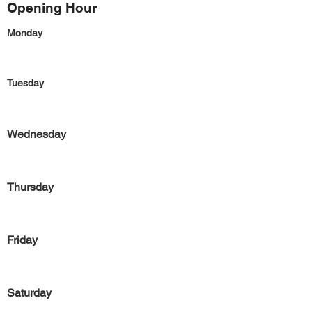
Opening Hour
Monday
Tuesday
Wednesday
Thursday
Friday
Saturday