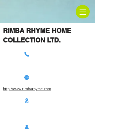
RIMBA RHYME HOME
COLLECTION LTD.
http://www.rimbarhyme.com