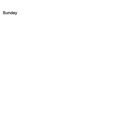
Sunday
Previous
Next