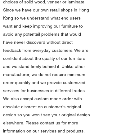
choices of solid wood, veneer or laminate.
Since we have our own retail shops in Hong
Kong so we understand what end users
want and keep improving our furniture to
avoid any potentail problems that would
have never discoverd without direct
feedback from everyday customers. We are
confident about the quality of our furniture
and we stand firmly behind it. Unlike other
manufacturer, we do not require minimum
order quantity and we provide customized
services for businesses in different trades.
We also accept custom made order with
absolute discreet on customer's original
design so you won't see your original design
elsewhere. Please contact us for more
information on our services and products.