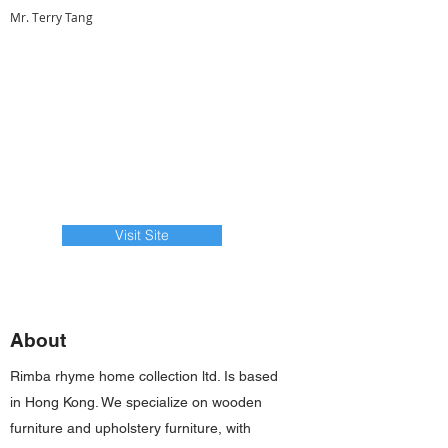
Mr. Terry Tang
Visit Site
About
Rimba rhyme home collection ltd. Is based
in Hong Kong. We specialize on wooden
furniture and upholstery furniture, with